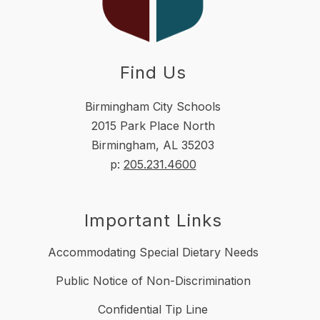
Find Us
Birmingham City Schools
2015 Park Place North
Birmingham, AL 35203
p:
205.231.4600
Important Links
Accommodating Special Dietary Needs
Public Notice of Non-Discrimination
Confidential Tip Line