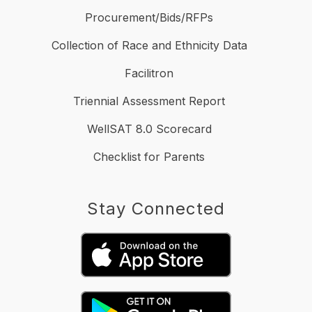
Procurement/Bids/RFPs
Collection of Race and Ethnicity Data
Facilitron
Triennial Assessment Report
WellSAT 8.0 Scorecard
Checklist for Parents
Stay Connected