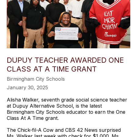
DUPUY TEACHER AWARDED ONE
CLASS AT A TIME GRANT
Birmingham City Schools
January 30, 2025
Alisha Walker, seventh grade social science teacher
at Dupuy Alternative School, is the latest
Birmingham City Schools educator to earn the One
Class At A Time grant.
The Chick-fil-A Cow and CBS 42 News surprised
Ms. Walker last week with check for $1,000. Ms.