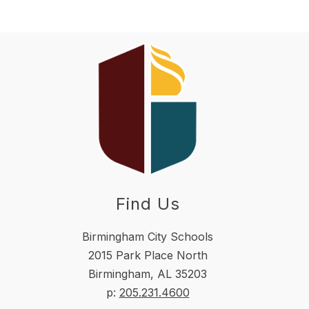
Find Us
Birmingham City Schools
2015 Park Place North
Birmingham, AL 35203
p:
205.231.4600