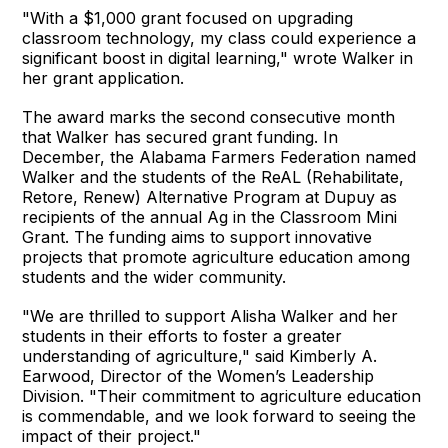
"With a $1,000 grant focused on upgrading
classroom technology, my class could experience a
significant boost in digital learning," wrote Walker in
her grant application.
The award marks the second consecutive month
that Walker has secured grant funding. In
December, the Alabama Farmers Federation named
Walker and the students of the ReAL (Rehabilitate,
Retore, Renew) Alternative Program at Dupuy as
recipients of the annual Ag in the Classroom Mini
Grant. The funding aims to support innovative
projects that promote agriculture education among
students and the wider community.
"We are thrilled to support Alisha Walker and her
students in their efforts to foster a greater
understanding of agriculture," said Kimberly A.
Earwood, Director of the Women’s Leadership
Division. "Their commitment to agriculture education
is commendable, and we look forward to seeing the
impact of their project."