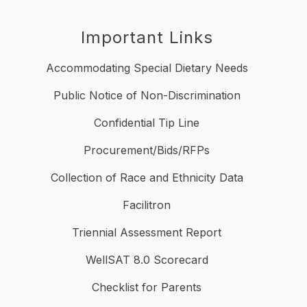
Important Links
Accommodating Special Dietary Needs
Public Notice of Non-Discrimination
Confidential Tip Line
Procurement/Bids/RFPs
Collection of Race and Ethnicity Data
Facilitron
Triennial Assessment Report
WellSAT 8.0 Scorecard
Checklist for Parents