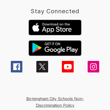
Stay Connected
Birmingham City Schools Non-
Discrimination Policy