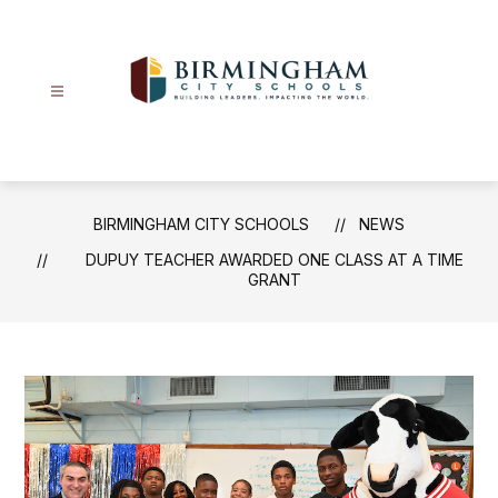
Skip
to
content
Birmingham
City
Schools
-
BIRMINGHAM CITY SCHOOLS
NEWS
DUPUY TEACHER AWARDED ONE CLASS AT A TIME
GRANT