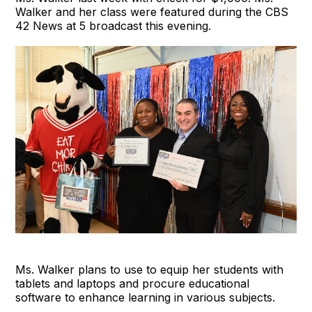
Walker and her class were featured during the CBS
42 News at 5 broadcast this evening.
Ms. Walker plans to use to equip her students with
tablets and laptops and procure educational
software to enhance learning in various subjects.