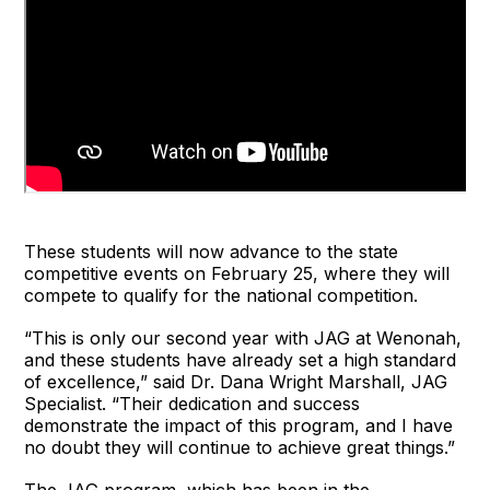
These students will now advance to the state
competitive events on February 25, where they will
compete to qualify for the national competition.
“This is only our second year with JAG at Wenonah,
and these students have already set a high standard
of excellence,” said Dr. Dana Wright Marshall, JAG
Specialist. “Their dedication and success
demonstrate the impact of this program, and I have
no doubt they will continue to achieve great things.”