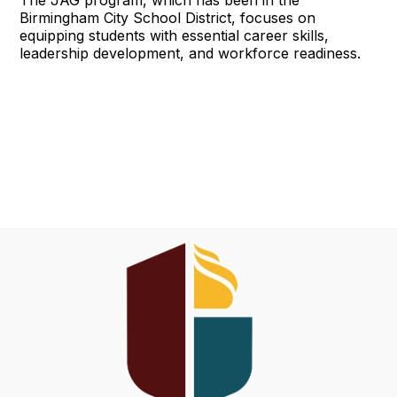
The JAG program, which has been in the
Birmingham City School District, focuses on
equipping students with essential career skills,
leadership development, and workforce readiness.