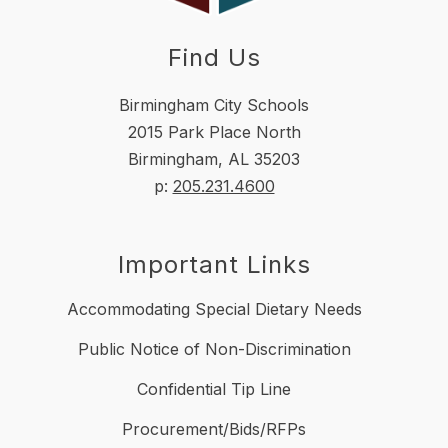
Find Us
Birmingham City Schools
2015 Park Place North
Birmingham, AL 35203
p:
205.231.4600
Important Links
Accommodating Special Dietary Needs
Public Notice of Non-Discrimination
Confidential Tip Line
Procurement/Bids/RFPs