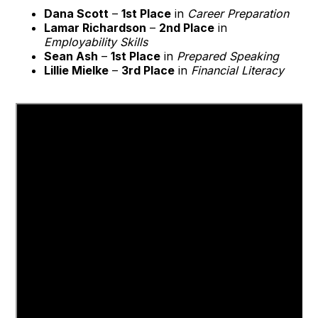
Dana Scott
–
1st Place
in
Career Preparation
Lamar Richardson
–
2nd Place
in
Employability Skills
Sean Ash
–
1st Place
in
Prepared Speaking
Lillie Mielke
–
3rd Place
in
Financial Literacy