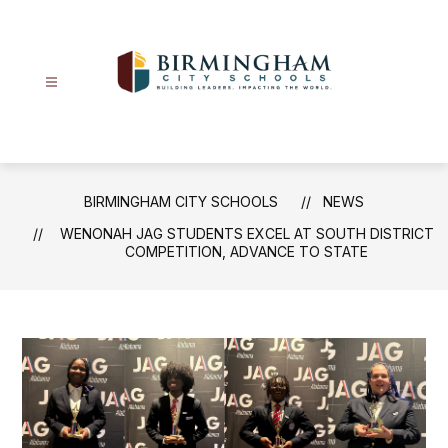
Skip
to
content
Birmingham
City
Schools
-
BIRMINGHAM CITY SCHOOLS
NEWS
WENONAH JAG STUDENTS EXCEL AT SOUTH DISTRICT
COMPETITION, ADVANCE TO STATE