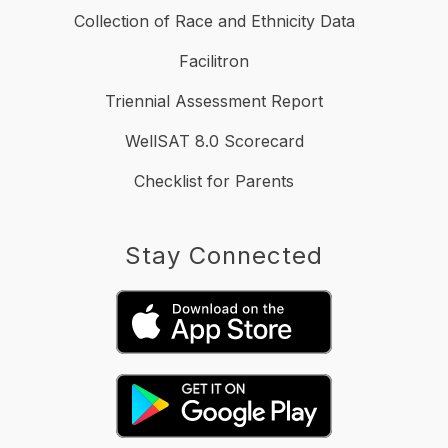
Collection of Race and Ethnicity Data
Facilitron
Triennial Assessment Report
WellSAT 8.0 Scorecard
Checklist for Parents
Stay Connected