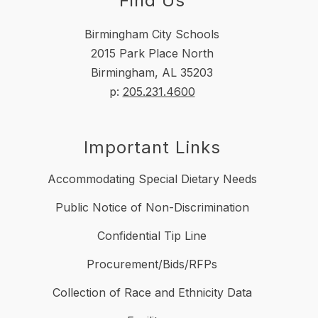
Find Us
Birmingham City Schools
2015 Park Place North
Birmingham, AL 35203
p:
205.231.4600
Important Links
Accommodating Special Dietary Needs
Public Notice of Non-Discrimination
Confidential Tip Line
Procurement/Bids/RFPs
Collection of Race and Ethnicity Data