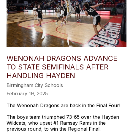
WENONAH DRAGONS ADVANCE
TO STATE SEMIFINALS AFTER
HANDLING HAYDEN
Birmingham City Schools
February 19, 2025
The Wenonah Dragons are back in the Final Four!
The boys team triumphed 73-65 over the Hayden
Wildcats, who upset #1 Ramsay Rams in the
previous round, to win the Regional Final.