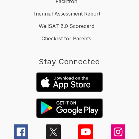
Facilitron
Triennial Assessment Report
WellSAT 8.0 Scorecard
Checklist for Parents
Stay Connected