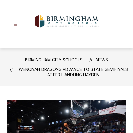
Skip
to
content
Birmingham
City
Schools
-
BIRMINGHAM CITY SCHOOLS
NEWS
WENONAH DRAGONS ADVANCE TO STATE SEMIFINALS
AFTER HANDLING HAYDEN