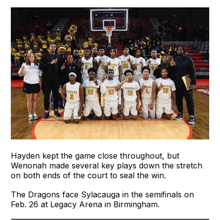
Hayden kept the game close throughout, but
Wenonah made several key plays down the stretch
on both ends of the court to seal the win.
The Dragons face Sylacauga in the semifinals on
Feb. 26 at Legacy Arena in Birmingham.