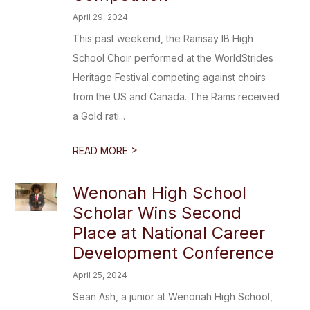
April 29, 2024
This past weekend, the Ramsay IB High
School Choir performed at the WorldStrides
Heritage Festival competing against choirs
from the US and Canada. The Rams received
a Gold rati...
>
READ MORE
Wenonah High School
Scholar Wins Second
Place at National Career
Development Conference
April 25, 2024
Sean Ash, a junior at Wenonah High School,