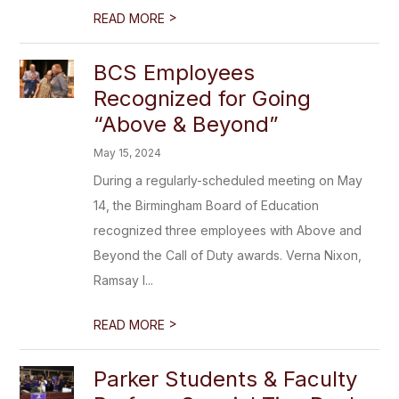
>
READ MORE
BCS Employees
Recognized for Going
“Above & Beyond”
May 15, 2024
During a regularly-scheduled meeting on May
14, the Birmingham Board of Education
recognized three employees with Above and
Beyond the Call of Duty awards. Verna Nixon,
Ramsay I...
>
READ MORE
Parker Students & Faculty