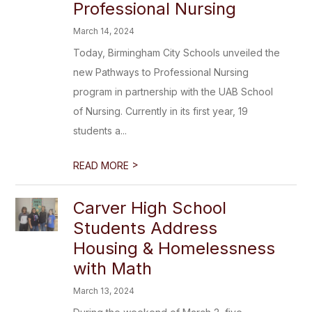
Professional Nursing
March 14, 2024
Today, Birmingham City Schools unveiled the
new Pathways to Professional Nursing
program in partnership with the UAB School
of Nursing. Currently in its first year, 19
students a...
>
READ MORE
Carver High School
Students Address
Housing & Homelessness
with Math
March 13, 2024