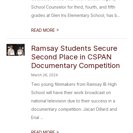
School Counselor for third, fourth, and fifth
grades at Glen Iris Elementary School, has b...
>
READ MORE
Ramsay Students Secure
Second Place in CSPAN
Documentary Competition
March 26, 2024
Two young filmmakers from Ramsay IB High
School will have their work broadcast on
national television due to their success in a
documentary competition. Jacari Dillard and
Erial ...
>
READ MORE