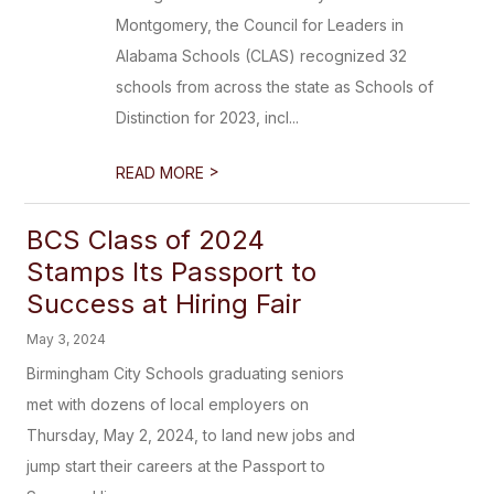
Montgomery, the Council for Leaders in
Alabama Schools (CLAS) recognized 32
schools from across the state as Schools of
Distinction for 2023, incl...
>
READ MORE
BCS Class of 2024
Stamps Its Passport to
Success at Hiring Fair
May 3, 2024
Birmingham City Schools graduating seniors
met with dozens of local employers on
Thursday, May 2, 2024, to land new jobs and
jump start their careers at the Passport to