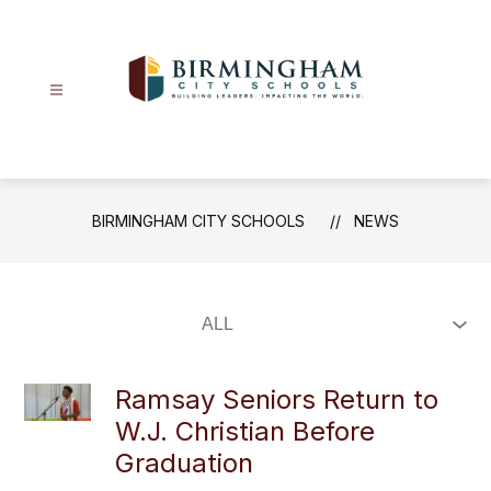
Skip
to
content
Birmingham
City
Schools
-
BIRMINGHAM CITY SCHOOLS
NEWS
Ramsay Seniors Return to
W.J. Christian Before
Graduation