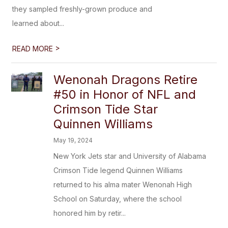
they sampled freshly-grown produce and
learned about...
>
READ MORE
Wenonah Dragons Retire
#50 in Honor of NFL and
Crimson Tide Star
Quinnen Williams
May 19, 2024
New York Jets star and University of Alabama
Crimson Tide legend Quinnen Williams
returned to his alma mater Wenonah High
School on Saturday, where the school
honored him by retir...