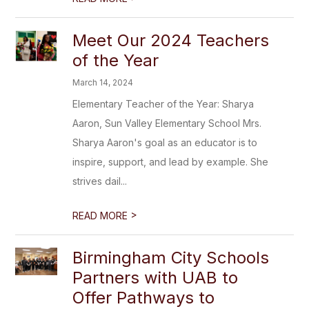
Meet Our 2024 Teachers
of the Year
March 14, 2024
Elementary Teacher of the Year: Sharya
Aaron, Sun Valley Elementary School Mrs.
Sharya Aaron's goal as an educator is to
inspire, support, and lead by example. She
strives dail...
>
READ MORE
Birmingham City Schools
Partners with UAB to
Offer Pathways to