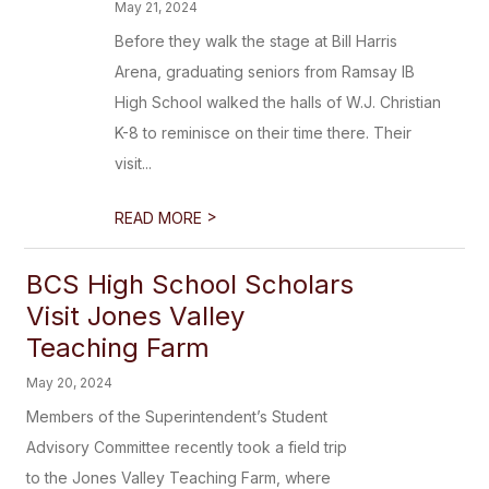
May 21, 2024
Before they walk the stage at Bill Harris
Arena, graduating seniors from Ramsay IB
High School walked the halls of W.J. Christian
K-8 to reminisce on their time there. Their
visit...
>
READ MORE
BCS High School Scholars
Visit Jones Valley
Teaching Farm
May 20, 2024
Members of the Superintendent’s Student
Advisory Committee recently took a field trip
to the Jones Valley Teaching Farm, where