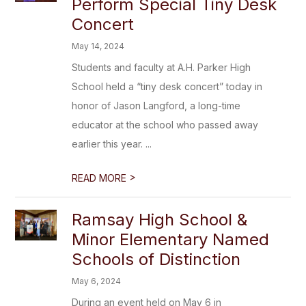
Perform Special Tiny Desk
Concert
May 14, 2024
Students and faculty at A.H. Parker High
School held a “tiny desk concert” today in
honor of Jason Langford, a long-time
educator at the school who passed away
earlier this year. ...
>
READ MORE
Ramsay High School &
Minor Elementary Named
Schools of Distinction
May 6, 2024
During an event held on May 6 in