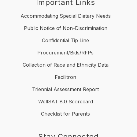
Important Links
Accommodating Special Dietary Needs
Public Notice of Non-Discrimination
Confidential Tip Line
Procurement/Bids/RFPs
Collection of Race and Ethnicity Data
Facilitron
Triennial Assessment Report
WellSAT 8.0 Scorecard
Checklist for Parents
Stay Connected