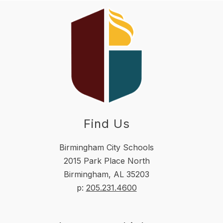
Find Us
Birmingham City Schools
2015 Park Place North
Birmingham, AL 35203
p:
205.231.4600