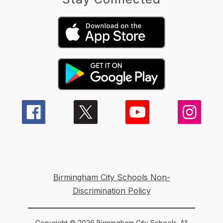
Birmingham City Schools Non-
Discrimination Policy
Copyright © 2026 Birmingham City Schools. All