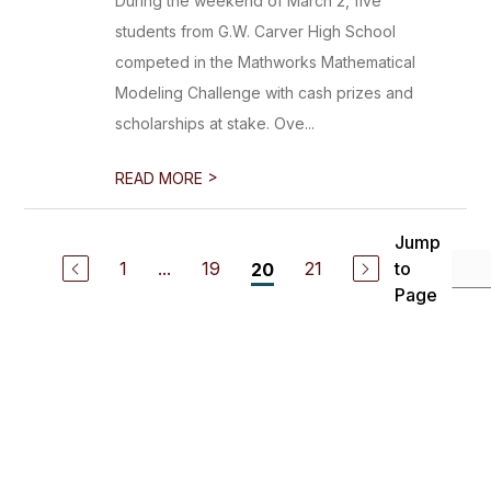
During the weekend of March 2, five
students from G.W. Carver High School
competed in the Mathworks Mathematical
Modeling Challenge with cash prizes and
scholarships at stake. Ove...
>
READ MORE
Jump
1
...
19
21
to
20
Page