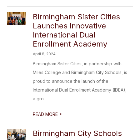
Birmingham Sister Cities
Launches Innovative
International Dual
Enrollment Academy
April 8, 2024
Birmingham Sister Cities, in partnership with
Miles College and Birmingham City Schools, is
proud to announce the launch of the
International Dual Enrollment Academy (IDEA),
a gro...
>
READ MORE
Birmingham City Schools