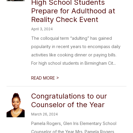
High School Students
Prepare for Adulthood at
Reality Check Event
April 3, 2024
The colloquial term “adulting” has gained
popularity in recent years to encompass daily
activities like cooking dinner or paying bills.
For high school students in Birmingham Cit...
>
READ MORE
Congratulations to our
Counselor of the Year
March 26, 2024
Pamela Rogers, Glen Iris Elementary School
Counselor of the Year Mrs. Pamela Rogers,