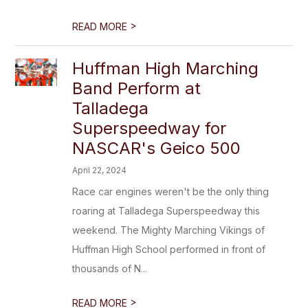
>
READ MORE
Huffman High Marching
Band Perform at
Talladega
Superspeedway for
NASCAR's Geico 500
April 22, 2024
Race car engines weren't be the only thing
roaring at Talladega Superspeedway this
weekend. The Mighty Marching Vikings of
Huffman High School performed in front of
thousands of N...
>
READ MORE