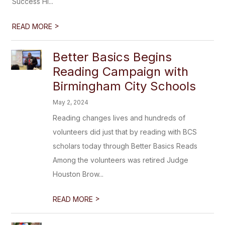
Success Hi...
>
READ MORE
Better Basics Begins
Reading Campaign with
Birmingham City Schools
May 2, 2024
Reading changes lives and hundreds of
volunteers did just that by reading with BCS
scholars today through Better Basics Reads
Among the volunteers was retired Judge
Houston Brow...
>
READ MORE