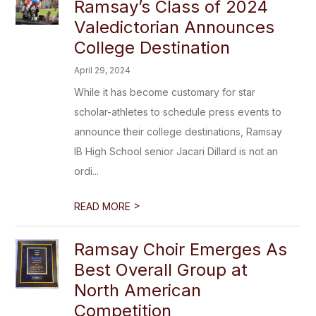
Ramsay’s Class of 2024
Valedictorian Announces
College Destination
April 29, 2024
While it has become customary for star
scholar-athletes to schedule press events to
announce their college destinations, Ramsay
IB High School senior Jacari Dillard is not an
ordi...
>
READ MORE
Ramsay Choir Emerges As
Best Overall Group at
North American
Competition