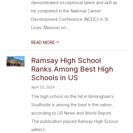
demonstrated exceptional talent and skill as
he competed in the National Career
Development Conference (NCDC) in St.
Louis, Missouri on ...
>
READ MORE
Ramsay High School
Ranks Among Best High
Schools in US
April 23, 2024
The high school on the hill in Birmingham’s
Southside is among the best in the nation,
according to US News and World Report.
The publication placed Ramsay High School
within t...